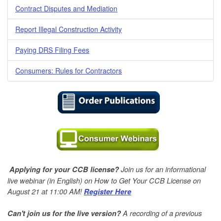
Contract Disputes and Mediation
Report Illegal Construction Activity
Paying DRS Filing Fees
Consumers: Rules for Contractors
Join us for an informational
Applying for your CCB license?
live webinar (in English) on How to Get Your CCB License on
August 21 at 11:00 AM!
Register Here
A
recording of a previous
Can't join us for the live version?