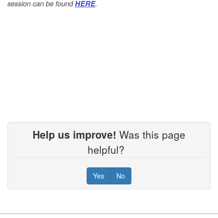
session can be found
.
HERE
Help us improve!
Was this page
helpful?
Yes
No