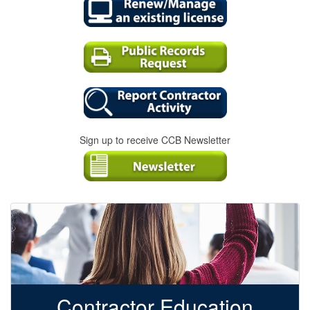
Sign up to receive CCB Newsletter
Contractor Education