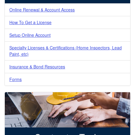
Online Renewal & Account Access
How To Get a License
Setup Online Account
Specialty Licenses & Certifications (Home Inspectors, Lead
Paint, etc)
Insurance & Bond Resources
Forms