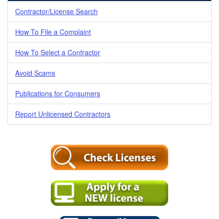
Contractor/License Search
How To File a Complaint
How To Select a Contractor
Avoid Scams
Publications for Consumers
Report Unlicensed Contractors