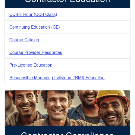
CCB 3-Hour (CCB Class)
Continuing Education (CE)
Course Catalog
Course Provider Resources
Pre-License Education
Responsible Managing Individual (RMI) Education