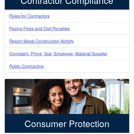
Contractor Compliance
Rules for Contractors
Paying Fines and Civil Penalties
Report Illegal Construction Activity
Complaint: Prime, Sub, Employee, Material Supplier
Public Contracting
Consumer Protection