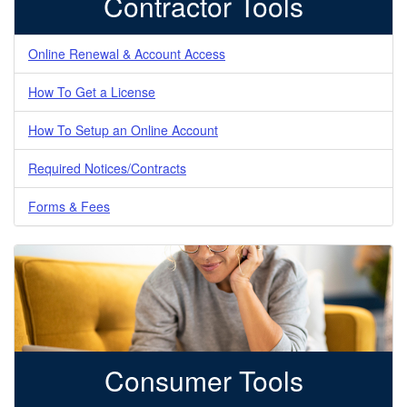
Contractor Tools
Online Renewal & Account Access
How To Get a License
How To Setup an Online Account
Required Notices/Contracts
Forms & Fees
Consumer Tools