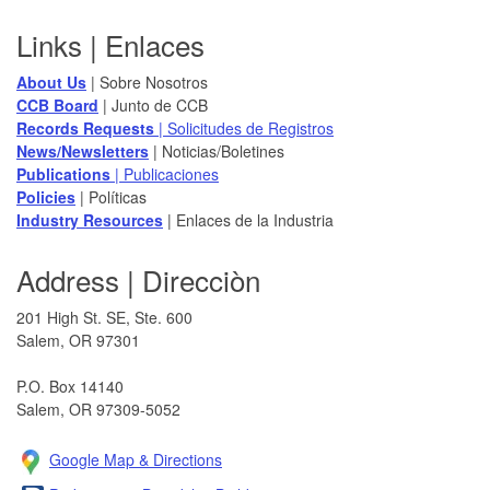
Footer
Links | Enlaces
About Us
| Sobre Nosotros
CCB Board
​ | Junto de CCB
Records Requests
| Solicitudes de Registros
News/Newsletters​
| Noticias/Boletines
Publications
| Publicaciones
Policies​
| Políticas
Industry Resources
| Enlaces de la Industria
Address | Direcciòn
201 High St. SE, Ste. 600
Salem, OR 97301​
P.O. Box 14140
Salem, OR 97309-5052
Google Map & Direction​s