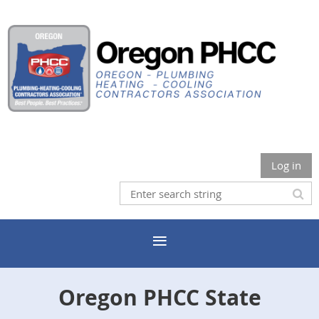
Log in
Oregon PHCC State