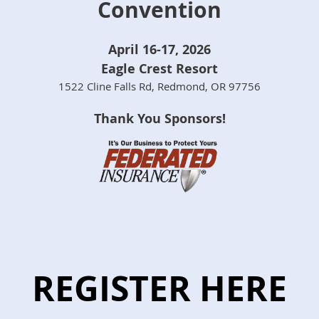
Convention
April 16-17, 2026
Eagle Crest Resort
1522 Cline Falls Rd, Redmond, OR 97756
Thank You Sponsors!
REGISTER HERE