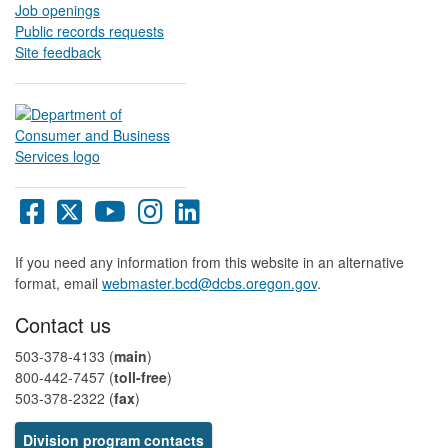
Job openings
Public records requests
Site feedback
Oregon
Oregon
Oregon
Oregon
Oregon
DCBS
DCBS
DCBS
DCBS
DCBS
Facebook
X
YouTube
Instagram
LinkedIn
If you need any information from this website in an alternative
page
page
page
page
page
format, email
webmaster.bcd@dcbs.oregon.gov
.
Contact us
503-378-4133 (
main
)
800-442-7457​ (
toll-free
)
503-378-2322 (
fax
)
Division program contacts​​​​​​​​