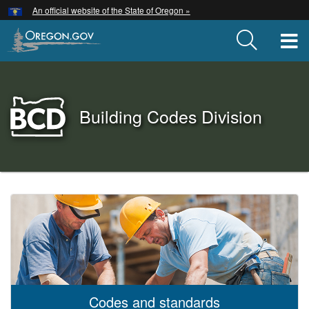
Hidden Submit
An official website of the State of Oregon »
Skip
to
T
main
content
Back
Building Codes Division
to
Home
You
are
Building
here:
Codes
Division
Codes and standards