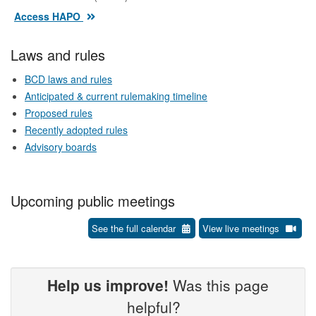
Access HAPO
Laws and rules
BCD laws and rules
Anticipated & current rulemaking timeline
Proposed rules
Recently adopted rules
Advisory boards
Upcoming public meetings
See the full calendar
View live meetings
Help us improve!
Was this page
helpful?