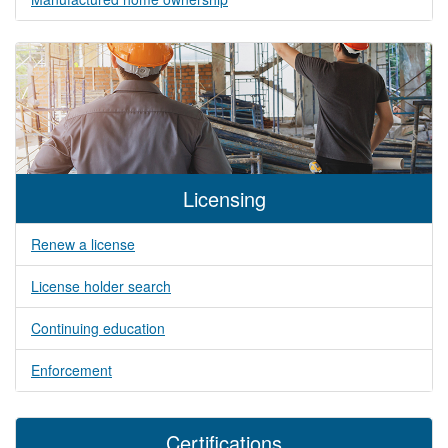
Licensing
Renew a license
License holder search
Continuing education
Enforcement
Certifications