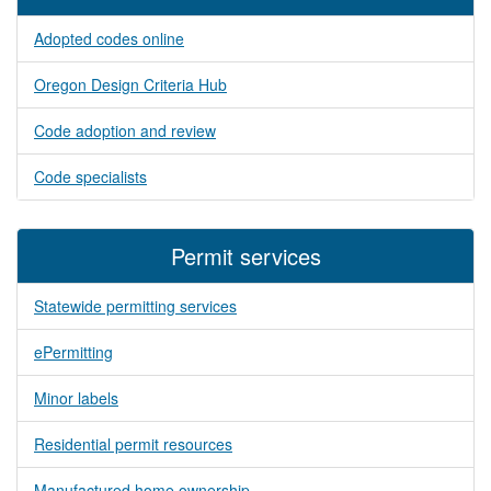
Adopted codes online
Oregon Design Criteria Hub
Code adoption and review
Code specialists
Permit services
Statewide permitting services
ePermitting
Minor labels
Residential permit resources
Manufactured home ownership