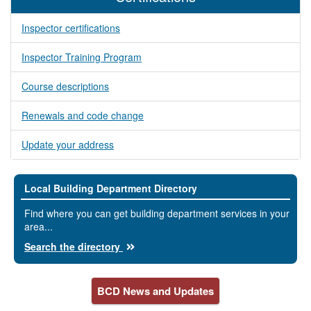
Inspector certifications
Inspector Training Program
Course descriptions
Renewals and code change
Update your address
Local Building Department Directory
Find where you can get building department services in your
area...
Search the directory
BCD News and Updates