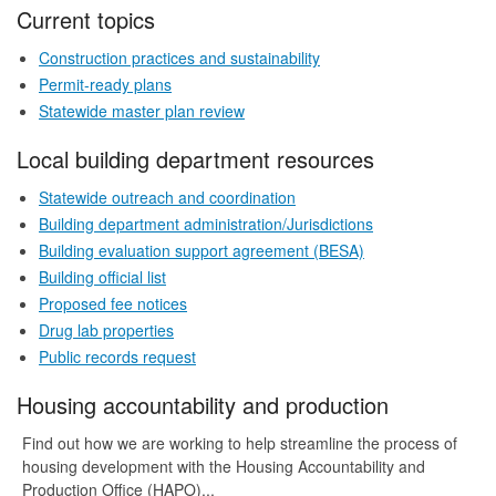
Current topics
Construction practices and sustainability
Permit-ready plans
Statewide master plan review
Local building department resources
Statewide outreach and coordination
Building department administration/Jurisdictions
Building evaluation support agreement (BESA)
Building official list
Proposed fee notices
Drug lab properties
Public records request
Housing accountability and production
Find out how we are working to help streamline the process of
housing development with the Housing Accountability and
Production Office (HAPO)...