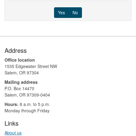
Yes
No
Footer
Address
Office location
1535 Edgewater Street NW
Salem, OR 97304
Mailing address
P.O. Box 14470
Salem, OR 97309-0404 ​​​​​​​​​​
Hours:
8 a.m. to 5 p.m.​
Monday through Friday
Links
About us