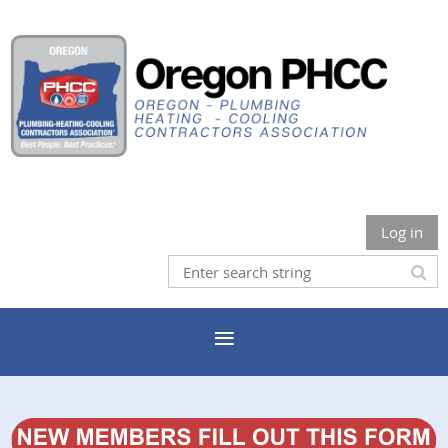
Log in