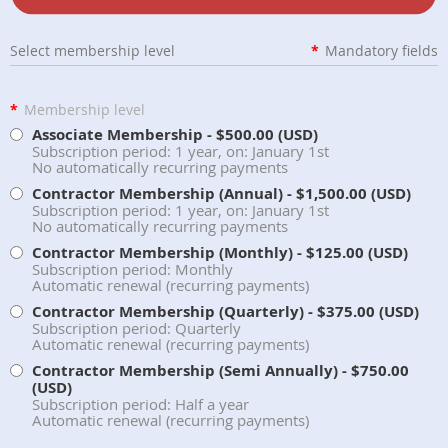
Select membership level
*
Mandatory fields
*
Membership level
Associate Membership
- $500.00 (USD)
Subscription period: 1 year, on: January 1st
No automatically recurring payments
Contractor Membership (Annual)
- $1,500.00 (USD)
Subscription period: 1 year, on: January 1st
No automatically recurring payments
Contractor Membership (Monthly)
- $125.00 (USD)
Subscription period: Monthly
Automatic renewal (recurring payments)
Contractor Membership (Quarterly)
- $375.00 (USD)
Subscription period: Quarterly
Automatic renewal (recurring payments)
Contractor Membership (Semi Annually)
- $750.00
(USD)
Subscription period: Half a year
Automatic renewal (recurring payments)