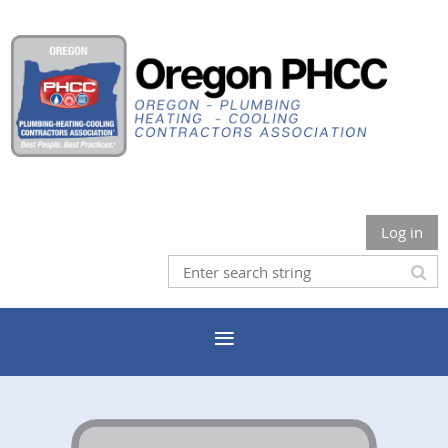
Log in