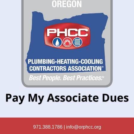
971.388.1786 |
info@orphcc.org